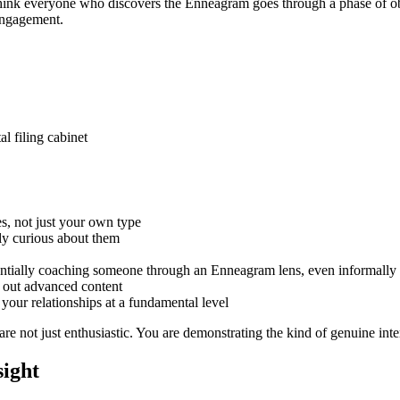
 think everyone who discovers the Enneagram goes through a phase of ob
engagement.
 filing cabinet
es, not just your own type
ly curious about them
sentially coaching someone through an Enneagram lens, even informally
 out advanced content
ur relationships at a fundamental level
 not just enthusiastic. You are demonstrating the kind of genuine intere
sight