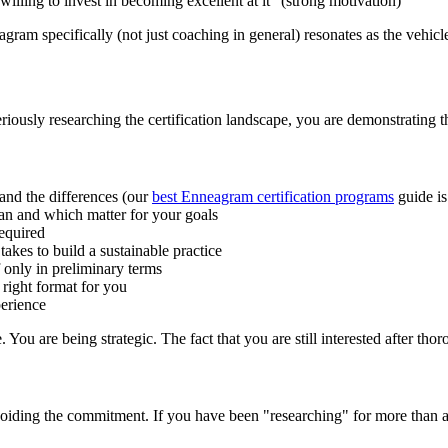
willing to invest in becoming excellent at it" (strong motivation)
ram specifically (not just coaching in general) resonates as the vehicle, 
seriously researching the certification landscape, you are demonstrating t
and the differences (our
best Enneagram certification programs
guide is
n and which matter for your goals
equired
akes to build a sustainable practice
f only in preliminary terms
 right format for you
perience
You are being strategic. The fact that you are still interested after thoro
oiding the commitment. If you have been "researching" for more than a ye