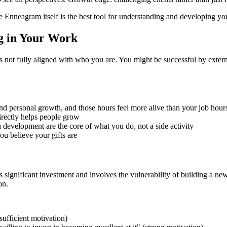
 Enneagram itself is the best tool for understanding and developing you
g in Your Work
 is not fully aligned with who you are. You might be successful by extern
d
d personal growth, and those hours feel more alive than your job hour
irectly helps people grow
evelopment are the core of what you do, not a side activity
u believe your gifts are
ignificant investment and involves the vulnerability of building a new 
on.
sufficient motivation)