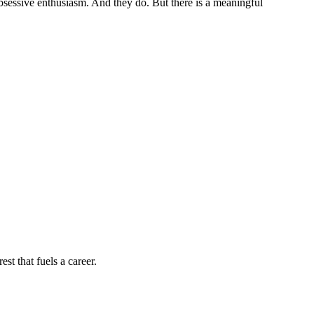
sessive enthusiasm. And they do. But there is a meaningful
st that fuels a career.