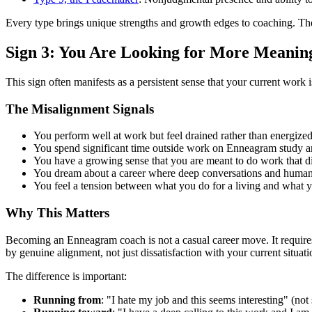
Every type brings unique strengths and growth edges to coaching. The
Sign 3: You Are Looking for More Meanin
This sign often manifests as a persistent sense that your current work
The Misalignment Signals
You perform well at work but feel drained rather than energize
You spend significant time outside work on Enneagram study an
You have a growing sense that you are meant to do work that d
You dream about a career where deep conversations and human d
You feel a tension between what you do for a living and what yo
Why This Matters
Becoming an Enneagram coach is not a casual career move. It requires s
by genuine alignment, not just dissatisfaction with your current situati
The difference is important:
Running from
: "I hate my job and this seems interesting" (not 