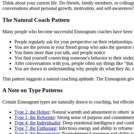
Think about your current life. Do friends, family members, or colleag
conversations about personal growth, motivation, and self-awareness?
The Natural Coach Pattern
Many people who become successful Enneagram coaches have been info
People regularly ask for your perspective on their relationships,
You are the person in your friend group who asks the question
You listen more than you talk, and people notice
You find yourself connecting someone's behavior to their unde
After conversations with you, people often say things like "that
You are drawn to understanding why people do what they do, n
This pattern suggests a natural coaching aptitude. The Enneagram give
A Note on Type Patterns
Certain Enneagram types are naturally drawn to coaching, but effect
Type 2, the Helper
: Natural warmth and attunement to others' n
Type 1, the Reformer
: Strong sense of purpose and commitment 
Type 4, the Individualist
: Deep emotional intelligence and comfo
Type 7, the Enthusiast
: Infectious energy and ability to refram
Type 9, the Peacemaker
: Nonjudgmental presence and ability to 