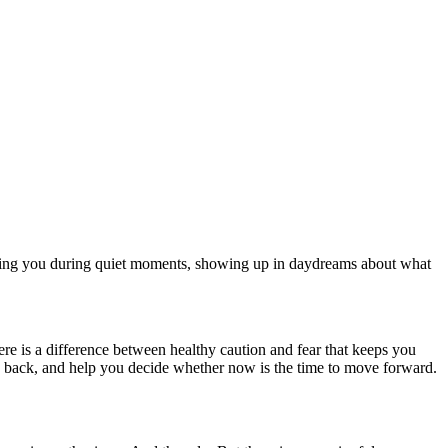
ging you during quiet moments, showing up in daydreams about what
ere is a difference between healthy caution and fear that keeps you
es back, and help you decide whether now is the time to move forward.