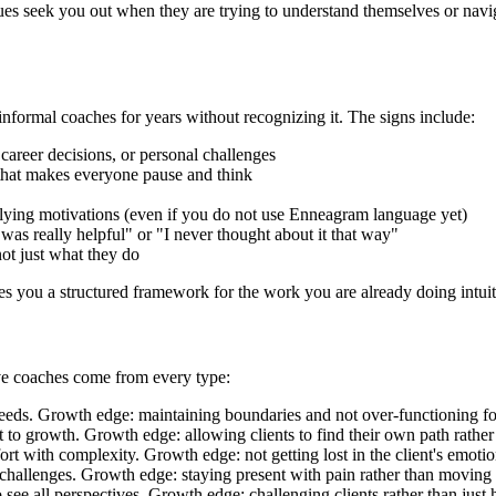
ues seek you out when they are trying to understand themselves or navig
rmal coaches for years without recognizing it. The signs include:
 career decisions, or personal challenges
 that makes everyone pause and think
rlying motivations (even if you do not use Enneagram language yet)
 was really helpful" or "I never thought about it that way"
ot just what they do
s you a structured framework for the work you are already doing intuit
ive coaches come from every type:
eeds. Growth edge: maintaining boundaries and not over-functioning for
to growth. Growth edge: allowing clients to find their own path rather 
rt with complexity. Growth edge: not getting lost in the client's emoti
e challenges. Growth edge: staying present with pain rather than moving 
see all perspectives. Growth edge: challenging clients rather than just 