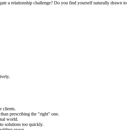
ate a relationship challenge? Do you find yourself naturally drawn to
ively.
 clients.
than prescribing the "right" one.
onal world.
to solutions too quickly.
holding space.