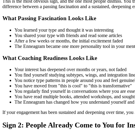
This is the most obvious sign, and the one most people dismiss. You
difference between a passing fascination and a sustained, deepening 
What Passing Fascination Looks Like
You learned your type and thought it was interesting
You shared your type with friends and read some articles
After a few weeks or months, the initial excitement faded
The Enneagram became one more personality tool in your mental
What Coaching Readiness Looks Like
Your interest has deepened over months or years, not faded
You find yourself studying subtypes, wings, and integration lin
You notice type patterns in people around you and feel genuine
You have moved from "this is cool" to "this is transformative"
You regularly find yourself in conversations where you are es
You have read multiple books, attended workshops, and sought
The Enneagram has changed how you understand yourself and yo
If your engagement has been sustained and deepening over time, you are
Sign 2: People Already Come to You for In