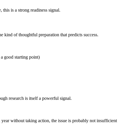
this is a strong readiness signal.
he kind of thoughtful preparation that predicts success.
 a good starting point)
ugh research is itself a powerful signal.
ar without taking action, the issue is probably not insufficient