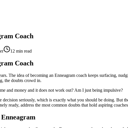
agram Coach
er
12
min read
agram Coach
years. The idea of becoming an Enneagram coach keeps surfacing, nud
ng, the doubts crowd in.
at time and money and it does not work out? Am I just being impulsive?
the decision seriously, which is exactly what you should be doing. But th
nuinely ready, address the most common doubts that hold aspiring coach
he Enneagram