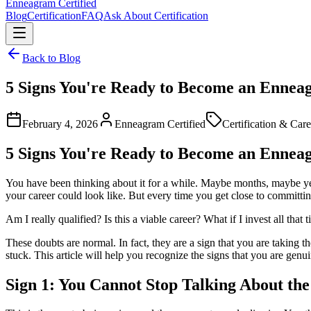
Enneagram
Certified
Blog
Certification
FAQ
Ask About Certification
Back to Blog
5 Signs You're Ready to Become an Enne
February 4, 2026
Enneagram Certified
Certification & Care
5 Signs You're Ready to Become an Enne
You have been thinking about it for a while. Maybe months, maybe 
your career could look like. But every time you get close to committi
Am I really qualified? Is this a viable career? What if I invest all th
These doubts are normal. In fact, they are a sign that you are taking 
stuck. This article will help you recognize the signs that you are ge
Sign 1: You Cannot Stop Talking About t