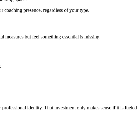
r coaching presence, regardless of your type.
al measures but feel something essential is missing.
s
professional identity. That investment only makes sense if it is fueled