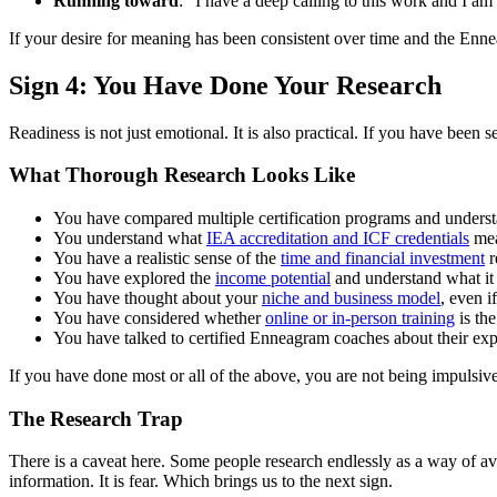
Running toward
: "I have a deep calling to this work and I am 
If your desire for meaning has been consistent over time and the Enneag
Sign 4: You Have Done Your Research
Readiness is not just emotional. It is also practical. If you have been 
What Thorough Research Looks Like
You have compared multiple certification programs and underst
You understand what
IEA accreditation and ICF credentials
mea
You have a realistic sense of the
time and financial investment
r
You have explored the
income potential
and understand what it t
You have thought about your
niche and business model
, even i
You have considered whether
online or in-person training
is the
You have talked to certified Enneagram coaches about their ex
If you have done most or all of the above, you are not being impulsive. 
The Research Trap
There is a caveat here. Some people research endlessly as a way of av
information. It is fear. Which brings us to the next sign.