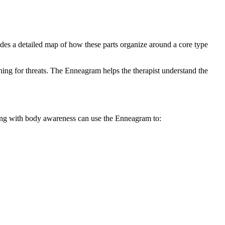
vides a detailed map of how these parts organize around a core type
ning for threats. The Enneagram helps the therapist understand the
rking with body awareness can use the Enneagram to: