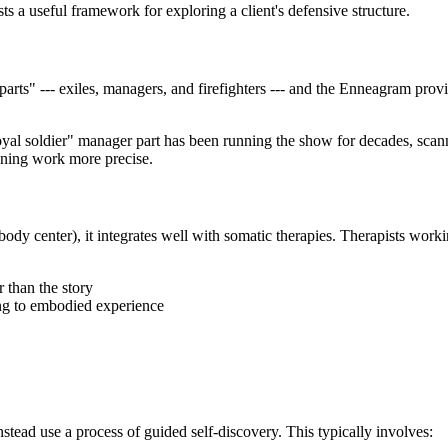
s a useful framework for exploring a client's defensive structure.
parts" --- exiles, managers, and firefighters --- and the Enneagram pro
loyal soldier" manager part has been running the show for decades, scan
dening work more precise.
body center), it integrates well with somatic therapies. Therapists wo
r than the story
ing to embodied experience
tead use a process of guided self-discovery. This typically involves: