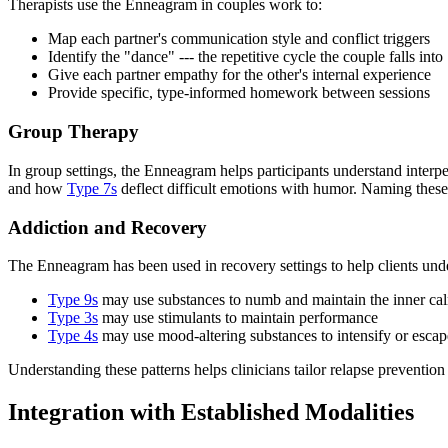
Therapists use the Enneagram in couples work to:
Map each partner's communication style and conflict triggers
Identify the "dance" --- the repetitive cycle the couple falls into
Give each partner empathy for the other's internal experience
Provide specific, type-informed homework between sessions
Group Therapy
In group settings, the Enneagram helps participants understand interp
and how
Type 7s
deflect difficult emotions with humor. Naming these
Addiction and Recovery
The Enneagram has been used in recovery settings to help clients under
Type 9s
may use substances to numb and maintain the inner ca
Type 3s
may use stimulants to maintain performance
Type 4s
may use mood-altering substances to intensify or escap
Understanding these patterns helps clinicians tailor relapse prevention s
Integration with Established Modalities