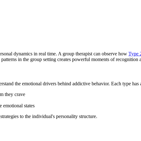
ersonal dynamics in real time. A group therapist can observe how
Type 
 patterns in the group setting creates powerful moments of recognition
stand the emotional drivers behind addictive behavior. Each type has a c
lm they crave
e emotional states
trategies to the individual's personality structure.