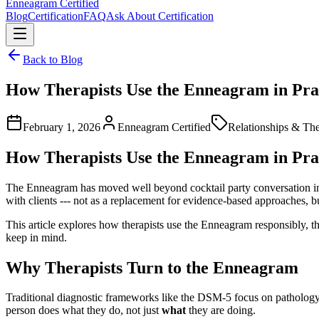
Enneagram
Certified
Blog
Certification
FAQ
Ask About Certification
Back to Blog
How Therapists Use the Enneagram in Pra
February 1, 2026
Enneagram Certified
Relationships & Th
How Therapists Use the Enneagram in Pra
The Enneagram has moved well beyond cocktail party conversation into 
with clients --- not as a replacement for evidence-based approaches, bu
This article explores how therapists use the Enneagram responsibly, the
keep in mind.
Why Therapists Turn to the Enneagram
Traditional diagnostic frameworks like the DSM-5 focus on pathology
person does what they do, not just
what
they are doing.