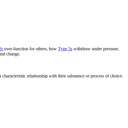
2s
over-function for others, how
Type 5s
withdraw under pressure,
 and change.
haracteristic relationship with their substance or process of choice: