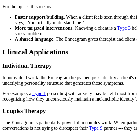
For therapists, this means:
Faster rapport building.
When a client feels seen through the
says, "You actually understand me."
More targeted interventions.
Knowing a client is a
Type 3
hel
stress problem.
A shared language.
The Enneagram gives therapist and client a
Clinical Applications
Individual Therapy
In individual work, the Enneagram helps therapists identify a client's
underlying personality structure that generates those symptoms.
For example, a
Type 1
presenting with anxiety may benefit most from w
recognizing how they unconsciously maintain a melancholic identity be
Couples Therapy
The Enneagram is particularly powerful in couples work. When partners
conversations is not trying to disrespect their
Type 9
partner --- they a