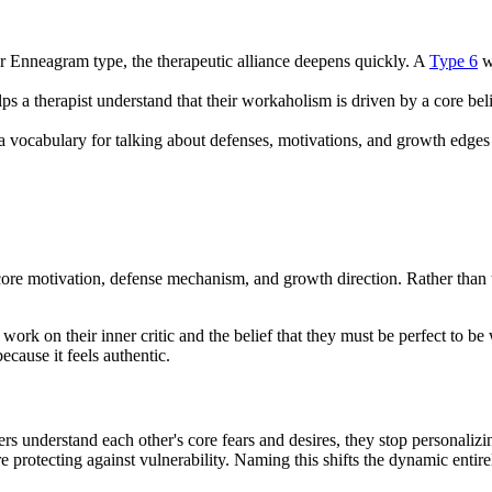
ir Enneagram type, the therapeutic alliance deepens quickly. A
Type 6
wh
ps a therapist understand that their workaholism is driven by a core bel
 vocabulary for talking about defenses, motivations, and growth edges w
 core motivation, defense mechanism, and growth direction. Rather than 
ork on their inner critic and the belief that they must be perfect to b
cause it feels authentic.
 understand each other's core fears and desires, they stop personalizin
re protecting against vulnerability. Naming this shifts the dynamic entire