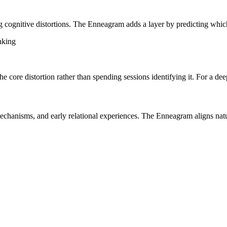
 cognitive distortions. The Enneagram adds a layer by predicting which 
nking
e core distortion rather than spending sessions identifying it. For a dee
hanisms, and early relational experiences. The Enneagram aligns natur