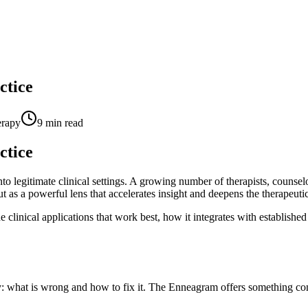
ctice
erapy
9
min read
ctice
legitimate clinical settings. A growing number of therapists, counselo
t as a powerful lens that accelerates insight and deepens the therapeutic
 clinical applications that work best, how it integrates with established
: what is wrong and how to fix it. The Enneagram offers something comp