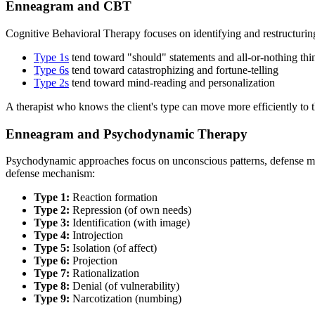
Enneagram and CBT
Cognitive Behavioral Therapy focuses on identifying and restructuring
Type 1s
tend toward "should" statements and all-or-nothing thi
Type 6s
tend toward catastrophizing and fortune-telling
Type 2s
tend toward mind-reading and personalization
A therapist who knows the client's type can move more efficiently to th
Enneagram and Psychodynamic Therapy
Psychodynamic approaches focus on unconscious patterns, defense mec
defense mechanism:
Type 1:
Reaction formation
Type 2:
Repression (of own needs)
Type 3:
Identification (with image)
Type 4:
Introjection
Type 5:
Isolation (of affect)
Type 6:
Projection
Type 7:
Rationalization
Type 8:
Denial (of vulnerability)
Type 9:
Narcotization (numbing)