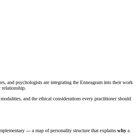
rs, and psychologists are integrating the Enneagram into their work
 relationship.
 modalities, and the ethical considerations every practitioner should
lementary --- a map of personality structure that explains
why
a