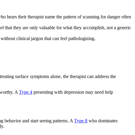
o hears their therapist name the pattern of scanning for danger often
ief that they are only valuable for what they accomplish, not a generic
ithout clinical jargon that can feel pathologizing.
treating surface symptoms alone, the therapist can address the
e worthy. A
Type 4
presenting with depression may need help
g behavior and start seeing patterns. A
Type 8
who dominates
ly.