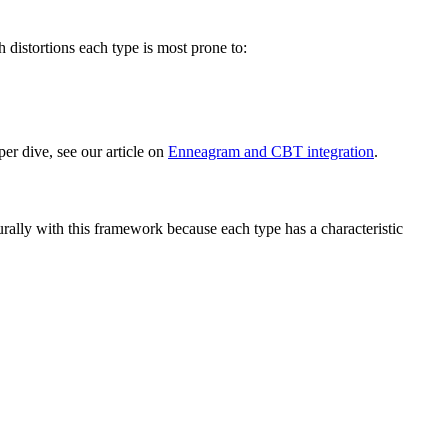
distortions each type is most prone to:
per dive, see our article on
Enneagram and CBT integration
.
ally with this framework because each type has a characteristic