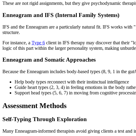
These are not rigid assignments, but they give psychodynamic therapist
Enneagram and IFS (Internal Family Systems)
IFS and the Enneagram are a particularly natural fit. IFS works with "
structure.
For instance, a
Type 6
client in IFS therapy may discover that their "
logic of this part within the larger personality system, making unbur
Enneagram and Somatic Approaches
Because the Enneagram includes body-based types (8, 9, 1 in the gut/
Help body types reconnect with their instinctual intelligence
Guide heart types (2, 3, 4) in feeling emotions in the body rathe
Support head types (5, 6, 7) in moving from cognitive process
Assessment Methods
Self-Typing Through Exploration
Many Enneagram-informed therapists avoid giving clients a test and ins